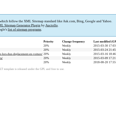
 which follow the XML Sitemap standard like Ask.com, Bing, Google and Yahoo.
L Sitemap Generator Plugin
by
Auctollo
.
gle's
list of sitemap programs
.
Priority
Change frequency
Last modified (G
20%
Weekly
2015-03-30 17:03
20%
Weekly
2015-03-24 21:45
re-lors-dun-deplacement-en-voiture/
20%
Weekly
2015-03-16 18:46
s/
20%
Weekly
2015-03-09 17:21
20%
Weekly
2018-08-20 17:55
LT template is released under the GPL and free to use.