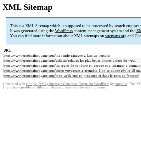
XML Sitemap
This is a XML Sitemap which is supposed to be processed by search engines
It was generated using the
WordPress
content management system and the
XM
You can find more information about XML sitemaps on
sitemaps.org
and Goo
URL
https://www.leprochainvoyage.com/ma-rando-raquette-a-lans-en-vercors/
https://www.leprochainvoyage.com/eclipses-solaires-les-plus-belles-photos-videos-du-web/
https://www.leprochainvoyage.com/les-regles-de-conduite-en-europe-et-a-letranger-a-connait
https://www.leprochainvoyage.com/apero-voyageurs-a-grenoble-1-on-se-donne-rdv-le-18-mar
https://www.leprochainvoyage.com/mon-week-end-en-provence-et-dans-le-pays-de-fayence/
Generated with
Google (XML) Sitemaps Generator Plugin for WordPress
by
Auctollo
. This XS
If you have problems with your sitemap please visit the
support forum
.