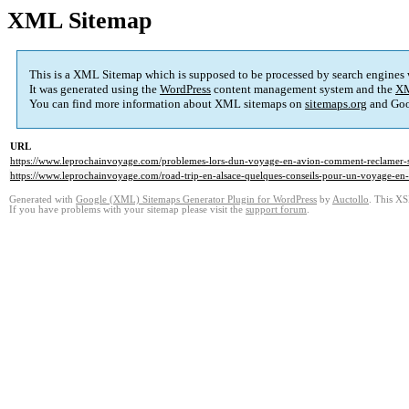
XML Sitemap
This is a XML Sitemap which is supposed to be processed by search engines
It was generated using the
WordPress
content management system and the
XM
You can find more information about XML sitemaps on
sitemaps.org
and Goo
URL
https://www.leprochainvoyage.com/problemes-lors-dun-voyage-en-avion-comment-reclamer-se
https://www.leprochainvoyage.com/road-trip-en-alsace-quelques-conseils-pour-un-voyage-en-f
Generated with
Google (XML) Sitemaps Generator Plugin for WordPress
by
Auctollo
. This XS
If you have problems with your sitemap please visit the
support forum
.