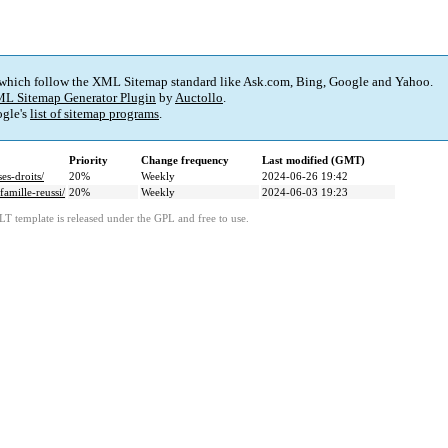
 which follow the XML Sitemap standard like Ask.com, Bing, Google and Yahoo.
L Sitemap Generator Plugin
by
Auctollo
.
gle's
list of sitemap programs
.
Priority
Change frequency
Last modified (GMT)
s-droits/
20%
Weekly
2024-06-26 19:42
amille-reussi/
20%
Weekly
2024-06-03 19:23
LT template is released under the GPL and free to use.